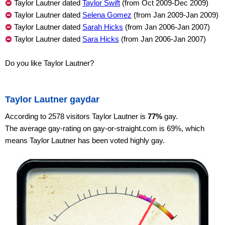
Taylor Lautner dated
Taylor Swift
(from Oct 2009-Dec 2009)
Taylor Lautner dated
Selena Gomez
(from Jan 2009-Jan 2009)
Taylor Lautner dated
Sarah Hicks
(from Jan 2006-Jan 2007)
Taylor Lautner dated
Sara Hicks
(from Jan 2006-Jan 2007)
Do you like Taylor Lautner?
Taylor Lautner gaydar
According to 2578 visitors Taylor Lautner is
77%
gay.
The average gay-rating on gay-or-straight.com is 69%, which
means Taylor Lautner has been voted highly gay.