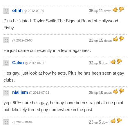
ohhh
35
11
@ 2012-02-29
up,
down
Plus he "dated" Taylor Swift: The Biggest Beard of Hollywood.
Fishy.
23
15
@ 2012-03-03
up,
down
He just came out recently in a few magazines.
Calvn
32
8
@ 2012-04-06
up,
down
Hes gay, just look at how he acts. Plus he has been seen at gay
clubs.
niallism
25
10
@ 2012-07-21
up,
down
yep, 90% sure he's gay, he may have been straight at one point
but definitely turned gay somewhere in the past
23
5
@ 2012-10-04
up,
down