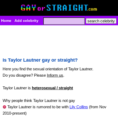
Home
Add celebrity
Is Taylor Lautner gay or straight?
Here you find the sexual orientation of Taylor Lautner.
Do you disagree? Please
Inform us
.
Taylor Lautner is
heterosexual / straight
Why people think Taylor Lautner is not gay
Taylor Lautner is rumored to be with
Lily Collins
(from Nov
2010-present)