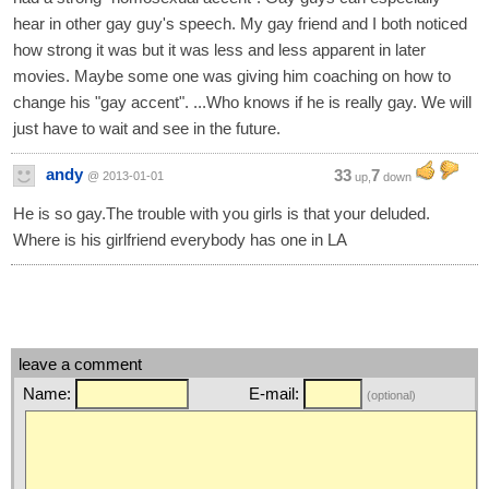
hear in other gay guy's speech. My gay friend and I both noticed
how strong it was but it was less and less apparent in later
movies. Maybe some one was giving him coaching on how to
change his "gay accent". ...Who knows if he is really gay. We will
just have to wait and see in the future.
andy
33
7
@ 2013-01-01
up,
down
He is so gay.The trouble with you girls is that your deluded.
Where is his girlfriend everybody has one in LA
leave a comment
Name:
E-mail:
(optional)