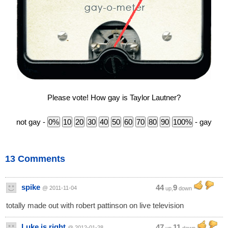
Please vote! How gay is Taylor Lautner?
not gay -
- gay
13 Comments
spike
44
9
@ 2011-11-04
up,
down
totally made out with robert pattinson on live television
Luke is right
47
11
@ 2012-01-28