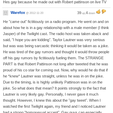
Hes gay because he made out with Robert pattinson on live TV
Warefox
39
4
@ 2012-11-20
up,
down
He "came out" fictitiously on a radio program. He went on and on
about how he is in a gay relationship with a male member (I think
Jasper) of the Twilight cast. The radio host was taken aback and
said, "I hope you are kidding". Taylor Lautner was very serious
but was was being sarcastic thinking it would be taken as a joke.
He was tired of the gay rumors and thought it would throw people
off his gay rumors by fictitiously fueling them. The STRANGE
PART is that Robert Pattinson not long after tweeted that he was
proud of his co star for coming out. Now, why would he do that if
he *knew* Lautner was straight, unless he was in on the joke.
Due to the timing, is is highly unlikely Pattinson was in on the
joke. So what does that mean? It points strongly to the fact that
Lautner is very likely gay. Personally, I never gave it much
thought. However, I knew this about the "gay tweet". When I
watched the first Twilight again, my friend and I noticed Lautner
had a strong "homosexual accent". Gay guys can especially