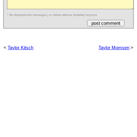
* No disrespectful messages, or claims without (reliable) sources
<
Taylor Kitsch
Taylor Momsen
>