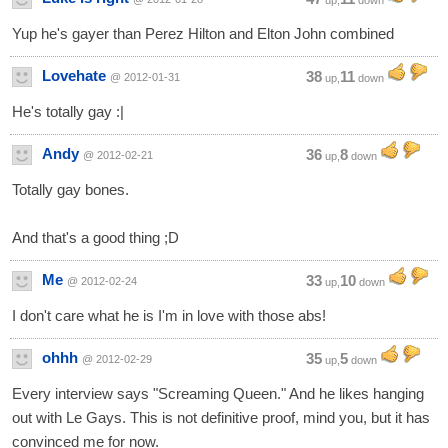
up,
down
Yup he's gayer than Perez Hilton and Elton John combined
Lovehate
38
11
@ 2012-01-31
up,
down
He's totally gay :|
Andy
36
8
@ 2012-02-21
up,
down
Totally gay bones.
And that's a good thing ;D
Me
33
10
@ 2012-02-24
up,
down
I don't care what he is I'm in love with those abs!
ohhh
35
5
@ 2012-02-29
up,
down
Every interview says "Screaming Queen." And he likes hanging
out with Le Gays. This is not definitive proof, mind you, but it has
convinced me for now.