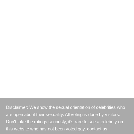
Disclaimer: We show the sexual orientation of celebrities who
are open about their sexuality. All voting is done by visitors.
Don't take the ratings seriously, it's rare to see a celebrity on
this website who has not been voted gay.
contact us
.