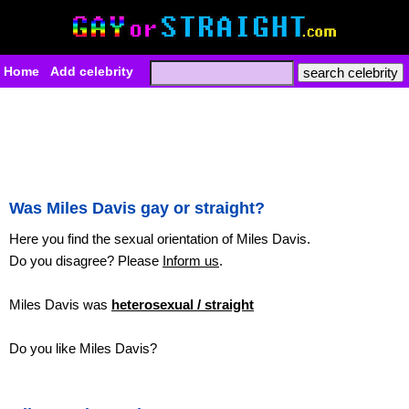
Home
Add celebrity
Was Miles Davis gay or straight?
Here you find the sexual orientation of Miles Davis.
Do you disagree? Please
Inform us
.
Miles Davis was
heterosexual / straight
Do you like Miles Davis?