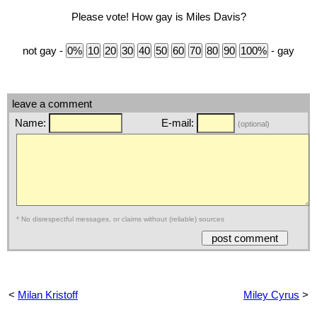
Please vote! How gay is Miles Davis?
not gay -
- gay
leave a comment
Name:
E-mail:
(optional)
* No disrespectful messages, or claims without (reliable) sources
<
Milan Kristoff
Miley Cyrus
>