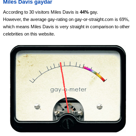
Miles Davis gaydar
According to 30 visitors Miles Davis is
44%
gay.
However, the average gay-rating on gay-or-straight.com is 69%,
which means Miles Davis is very straight in comparison to other
celebrities on this website.