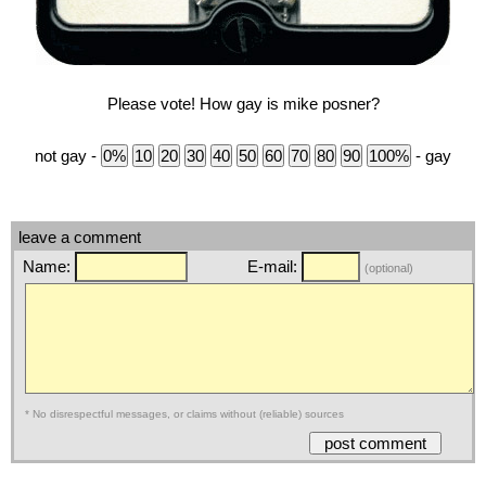
Please vote! How gay is mike posner?
not gay -
- gay
leave a comment
Name:
E-mail:
(optional)
* No disrespectful messages, or claims without (reliable) sources