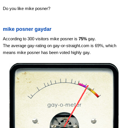
Do you like mike posner?
mike posner gaydar
According to 300 visitors mike posner is
75%
gay.
The average gay-rating on gay-or-straight.com is 69%, which
means mike posner has been voted highly gay.