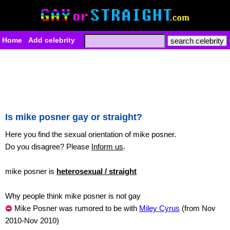
Home
Add celebrity
Is mike posner gay or straight?
Here you find the sexual orientation of mike posner.
Do you disagree? Please
Inform us
.
mike posner is
heterosexual / straight
Why people think mike posner is not gay
Mike Posner was rumored to be with
Miley Cyrus
(from Nov
2010-Nov 2010)