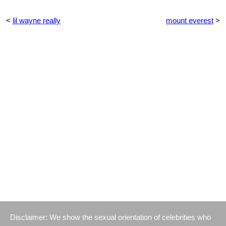
<
lil wayne really
mount everest
>
Disclaimer: We show the sexual orientation of celebrities who