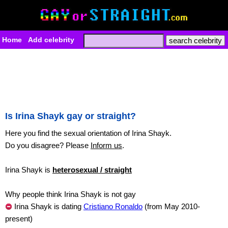
Home
Add celebrity
Is Irina Shayk gay or straight?
Here you find the sexual orientation of Irina Shayk.
Do you disagree? Please
Inform us
.
Irina Shayk is
heterosexual / straight
Why people think Irina Shayk is not gay
Irina Shayk is dating
Cristiano Ronaldo
(from May 2010-
present)