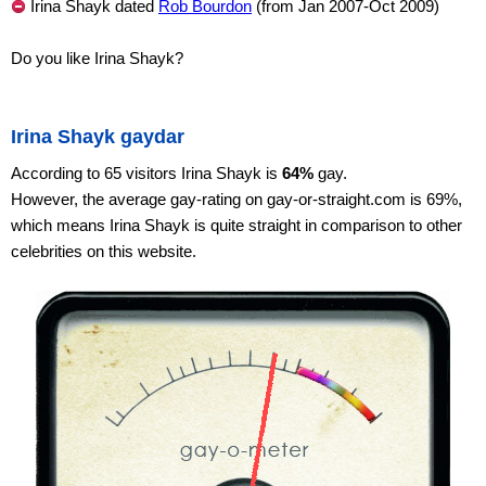
Irina Shayk dated
Rob Bourdon
(from Jan 2007-Oct 2009)
Do you like Irina Shayk?
Irina Shayk gaydar
According to 65 visitors Irina Shayk is
64%
gay.
However, the average gay-rating on gay-or-straight.com is 69%,
which means Irina Shayk is quite straight in comparison to other
celebrities on this website.