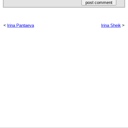
<
Irina Pantaeva
Irina Sheik
>