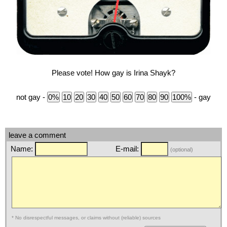
Please vote! How gay is Irina Shayk?
not gay -
- gay
leave a comment
Name:
E-mail:
(optional)
* No disrespectful messages, or claims without (reliable) sources