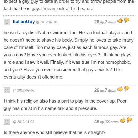
expect a gay guy to date in order to try and throw people from the
fact that he is gay. I mean look at his beards.
ItalianGuy
26
7
@ 2012-07-01
up,
down
he isn't a cyclist. Not a swimmer too. He's a football players and
he doesn't need to shave his body. Simply he loves to take many
care of himself. Too many care, just as each famous gay. Are
you a gay? Have you ever looked into his eyes? I think he plays
a role and I saw it well. Finally, if it was true I'm not homophobic,
and you? Have you ever considered that gays exists? This
eventuality doesn't offend me.
26
7
@ 2012-09-02
up,
down
I think his religion also has a part to play in the cover-up. Poor
guy has christ in his name talk about pressure.
48
13
@ 2012-11-09
up,
down
Is there anyone who still believe that he is straight?