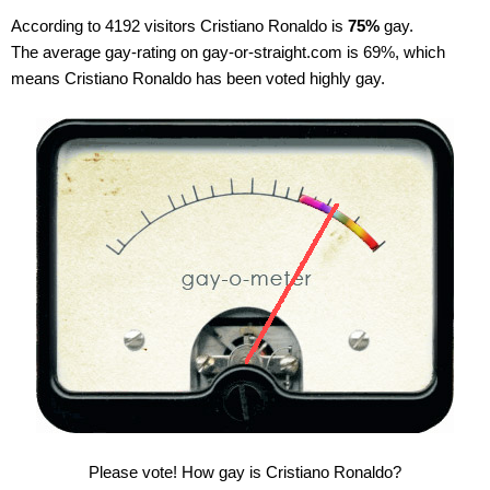
According to 4192 visitors Cristiano Ronaldo is
75%
gay.
The average gay-rating on gay-or-straight.com is 69%, which
means Cristiano Ronaldo has been voted highly gay.
Please vote! How gay is Cristiano Ronaldo?