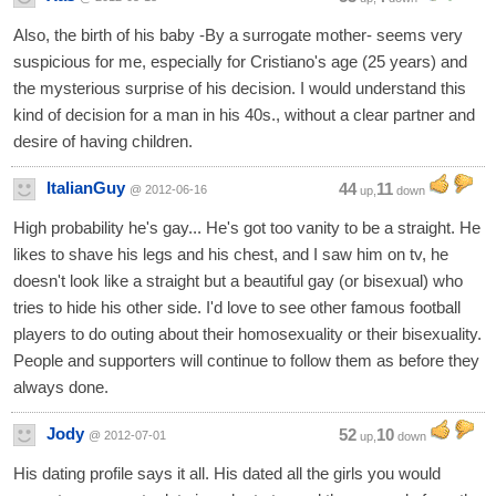
Also, the birth of his baby -By a surrogate mother- seems very
suspicious for me, especially for Cristiano's age (25 years) and
the mysterious surprise of his decision. I would understand this
kind of decision for a man in his 40s., without a clear partner and
desire of having children.
ItalianGuy
44
11
@ 2012-06-16
up,
down
High probability he's gay... He's got too vanity to be a straight. He
likes to shave his legs and his chest, and I saw him on tv, he
doesn't look like a straight but a beautiful gay (or bisexual) who
tries to hide his other side. I'd love to see other famous football
players to do outing about their homosexuality or their bisexuality.
People and supporters will continue to follow them as before they
always done.
Jody
52
10
@ 2012-07-01
up,
down
His dating profile says it all. His dated all the girls you would