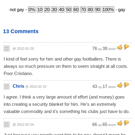
not gay -
- gay
13 Comments
76
38
@ 2012-01-29
up,
down
I kind of feel sorry for him and other gay footballers. There is
always so much pressure on them to seem straight at all costs.
Poor Cristiano.
Chris
43
17
@ 2012-02-10
up,
down
I agree. I think a very large amount of effort (and money) goes
into creating a security blanket for him. He's an extremely
valuable commodity and it's something his clubs just have to do.
66
65
@ 2012-02-24
up,
down
Just because you people want him to be gay, doesn't mean he