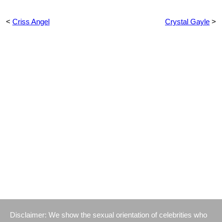
<
Criss Angel
Crystal Gayle
>
Disclaimer: We show the sexual orientation of celebrities who