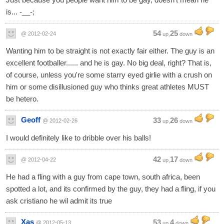
is... -__-;
54
25
@ 2012-02-24
up,
down
Wanting him to be straight is not exactly fair either. The guy is an
excellent footballer...... and he is gay. No big deal, right? That is,
of course, unless you're some starry eyed girlie with a crush on
him or some disillusioned guy who thinks great athletes MUST
be hetero.
Geoff
33
26
@ 2012-02-26
up,
down
I would definitely like to dribble over his balls!
42
17
@ 2012-04-22
up,
down
He had a fling with a guy from cape town, south africa, been
spotted a lot, and its confirmed by the guy, they had a fling, if you
ask cristiano he wil admit its true
Xas
53
4
@ 2012-05-13
up,
down