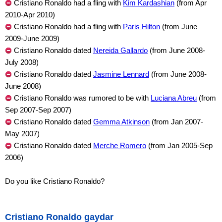
Cristiano Ronaldo had a fling with
Kim Kardashian
(from Apr
2010-Apr 2010)
Cristiano Ronaldo had a fling with
Paris Hilton
(from June
2009-June 2009)
Cristiano Ronaldo dated
Nereida Gallardo
(from June 2008-
July 2008)
Cristiano Ronaldo dated
Jasmine Lennard
(from June 2008-
June 2008)
Cristiano Ronaldo was rumored to be with
Luciana Abreu
(from
Sep 2007-Sep 2007)
Cristiano Ronaldo dated
Gemma Atkinson
(from Jan 2007-
May 2007)
Cristiano Ronaldo dated
Merche Romero
(from Jan 2005-Sep
2006)
Do you like Cristiano Ronaldo?
Cristiano Ronaldo gaydar