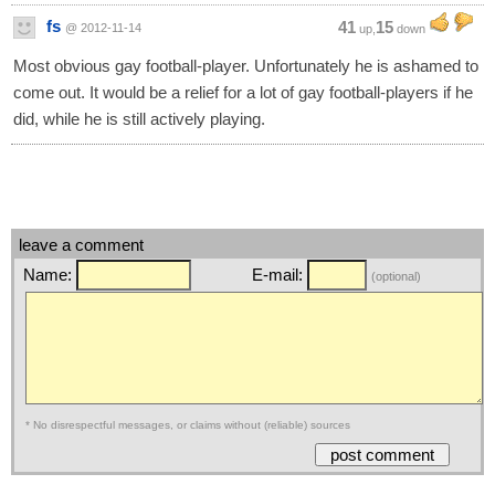
fs
41
15
@ 2012-11-14
up,
down
Most obvious gay football-player. Unfortunately he is ashamed to
come out. It would be a relief for a lot of gay football-players if he
did, while he is still actively playing.
leave a comment
Name:
E-mail:
(optional)
* No disrespectful messages, or claims without (reliable) sources