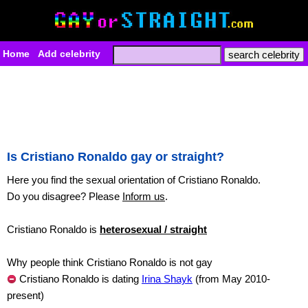
Home
Add celebrity
Is Cristiano Ronaldo gay or straight?
Here you find the sexual orientation of Cristiano Ronaldo.
Do you disagree? Please
Inform us
.
Cristiano Ronaldo is
heterosexual / straight
Why people think Cristiano Ronaldo is not gay
Cristiano Ronaldo is dating
Irina Shayk
(from May 2010-
present)