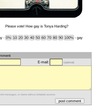
Please vote! How gay is Tonya Harding?
ay -
- gay
omment
E-mail:
(optional)
ctful messages, or claims without (reliable) sources