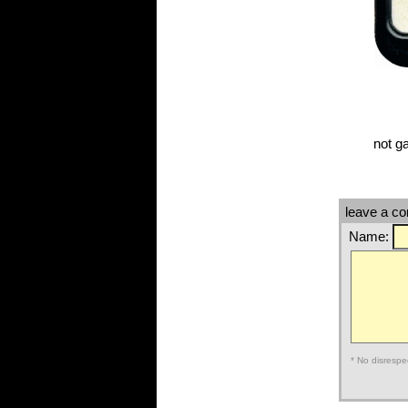
not g
leave a c
Name:
* No disrespe