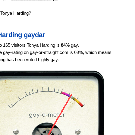
 Tonya Harding?
Harding gaydar
o 165 visitors Tonya Harding is
84%
gay.
 gay-rating on gay-or-straight.com is 69%, which means
ng has been voted highly gay.