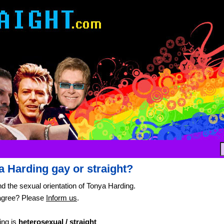
a Harding gay or straight?
nd the sexual orientation of Tonya Harding.
agree? Please
Inform us
.
ing is
heterosexual / straight