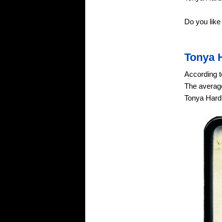
Do you like
Tonya 
According t
The average
Tonya Hardi