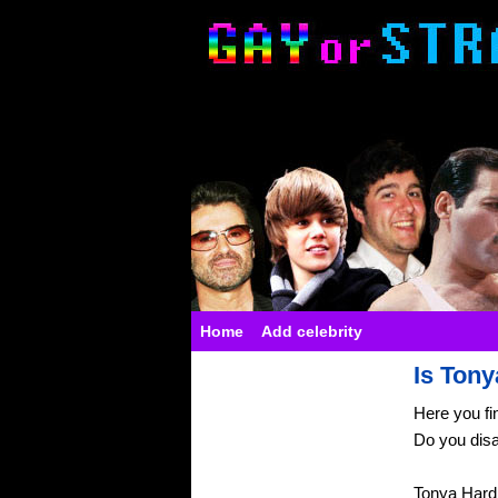
Home
Add celebrity
Is Tony
Here you fi
Do you dis
Tonya Hard