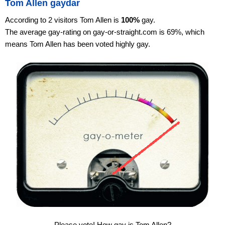
Tom Allen gaydar
According to 2 visitors Tom Allen is
100%
gay.
The average gay-rating on gay-or-straight.com is 69%, which
means Tom Allen has been voted highly gay.
Please vote! How gay is Tom Allen?