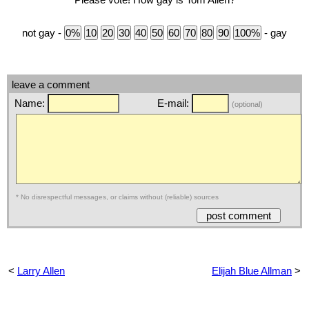
not gay -
- gay
leave a comment
Name:
E-mail:
(optional)
* No disrespectful messages, or claims without (reliable) sources
<
Larry Allen
Elijah Blue Allman
>