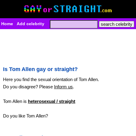
Home
Add celebrity
Is Tom Allen gay or straight?
Here you find the sexual orientation of Tom Allen.
Do you disagree? Please
Inform us
.
Tom Allen is
heterosexual / straight
Do you like Tom Allen?