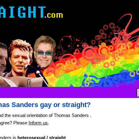
as Sanders gay or straight?
nd the sexual orientation of Thomas Sanders .
agree? Please
Inform us
.
nders is
heterosexual / straight