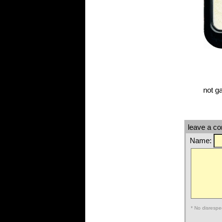
not g
leave a c
Name:
* No disrespe