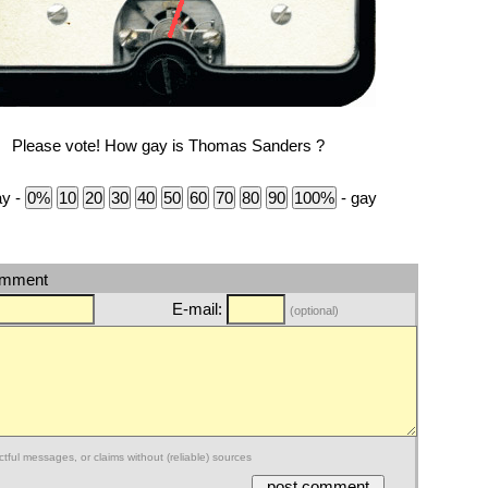
Please vote! How gay is Thomas Sanders ?
ay -
- gay
omment
E-mail:
(optional)
ctful messages, or claims without (reliable) sources