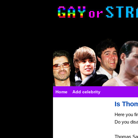
Home
Add celebrity
Is Thom
Here you fi
Do you dis
Thomas Sa