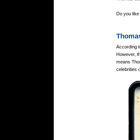
Do you lik
Thomas
According 
However, th
means Thoma
celebrities 