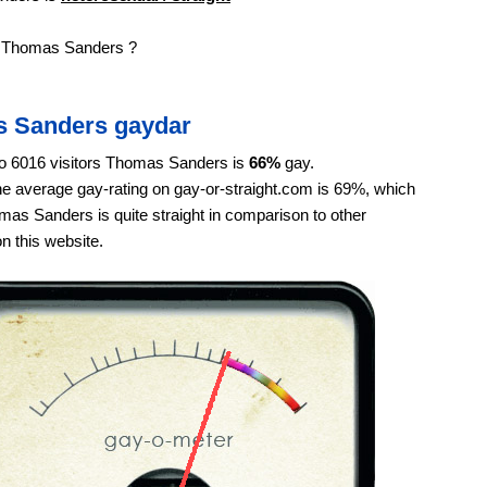
e Thomas Sanders ?
 Sanders gaydar
to 6016 visitors Thomas Sanders is
66%
gay.
e average gay-rating on gay-or-straight.com is 69%, which
s Sanders is quite straight in comparison to other
on this website.