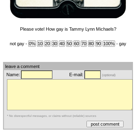
Please vote! How gay is Tammy Lynn Michaels?
not gay -
- gay
leave a comment
Name:
E-mail:
(optional)
* No disrespectful messages, or claims without (reliable) sources