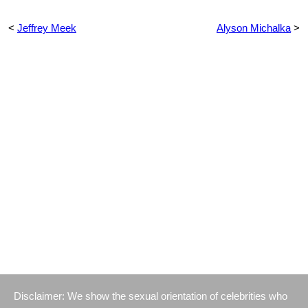
<
Jeffrey Meek
Alyson Michalka
>
Disclaimer: We show the sexual orientation of celebrities who