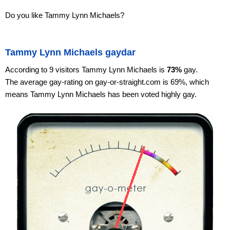
Do you like Tammy Lynn Michaels?
Tammy Lynn Michaels gaydar
According to 9 visitors Tammy Lynn Michaels is
73%
gay.
The average gay-rating on gay-or-straight.com is 69%, which
means Tammy Lynn Michaels has been voted highly gay.