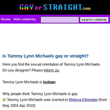
Home
Add celebrity
Is Tammy Lynn Michaels gay or straight?
Here you find the sexual orientation of Tammy Lynn Michaels.
Do you disagree? Please
Inform us
.
Tammy Lynn Michaels is
lesbian
Why people think Tammy Lynn Michaels is gay
Tammy Lynn Michaels was married to
Melissa Etheridge
(from
May 2001-Apr 2010)