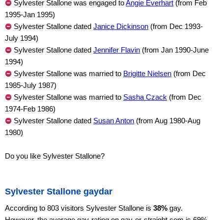
Sylvester Stallone was engaged to
Angie Everhart
(from Feb
1995-Jan 1995)
Sylvester Stallone dated
Janice Dickinson
(from Dec 1993-
July 1994)
Sylvester Stallone dated
Jennifer Flavin
(from Jan 1990-June
1994)
Sylvester Stallone was married to
Brigitte Nielsen
(from Dec
1985-July 1987)
Sylvester Stallone was married to
Sasha Czack
(from Dec
1974-Feb 1986)
Sylvester Stallone dated
Susan Anton
(from Aug 1980-Aug
1980)
Do you like Sylvester Stallone?
Sylvester Stallone gaydar
According to 803 visitors Sylvester Stallone is
38%
gay.
However, the average gay-rating on gay-or-straight.com is 69%,