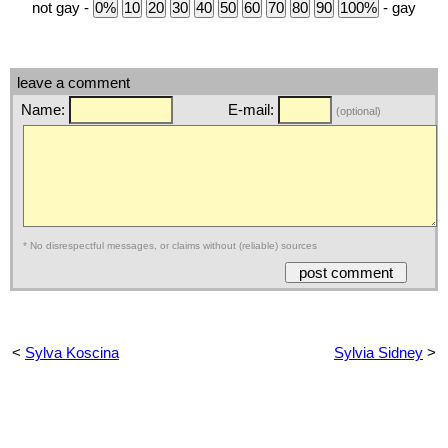
not gay -
- gay
leave a comment
Name:
E-mail:
(optional)
* No disrespectful messages, or claims without (reliable) sources
<
Sylva Koscina
Sylvia Sidney
>