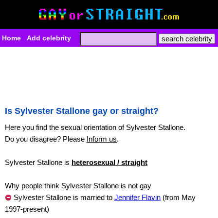
Home
Add celebrity
Is Sylvester Stallone gay or straight?
Here you find the sexual orientation of Sylvester Stallone.
Do you disagree? Please
Inform us
.
Sylvester Stallone is
heterosexual / straight
Why people think Sylvester Stallone is not gay
Sylvester Stallone is married to
Jennifer Flavin
(from May
1997-present)