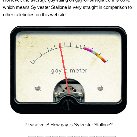
which means Sylvester Stallone is very straight in comparison to
other celebrities on this website.
Please vote! How gay is Sylvester Stallone?