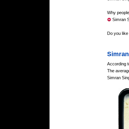
Why people 
Simran S
Do you lik
Simran
According t
The average
Simran Sing