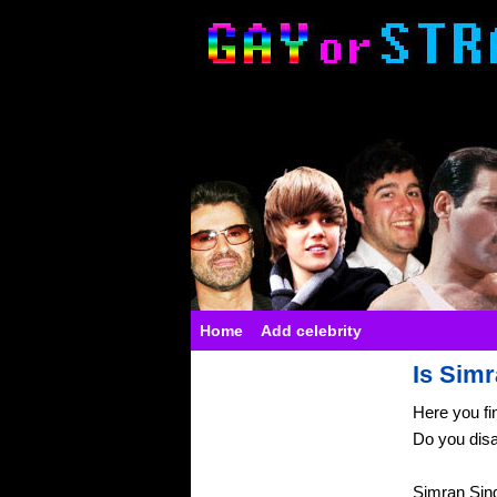
Home
Add celebrity
Is Simr
Here you fi
Do you dis
Simran Sin