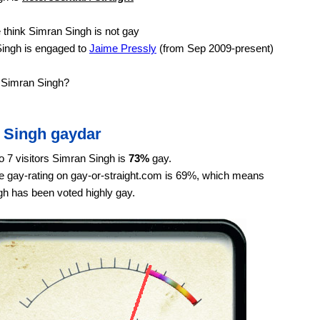
think Simran Singh is not gay
ingh is engaged to
Jaime Pressly
(from Sep 2009-present)
e Simran Singh?
 Singh gaydar
o 7 visitors Simran Singh is
73%
gay.
 gay-rating on gay-or-straight.com is 69%, which means
h has been voted highly gay.