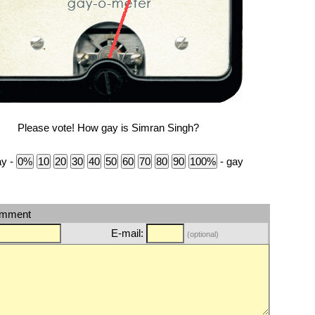
Please vote! How gay is Simran Singh?
ay -
- gay
omment
E-mail:
(optional)