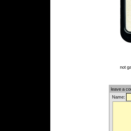
not g
leave a c
Name: