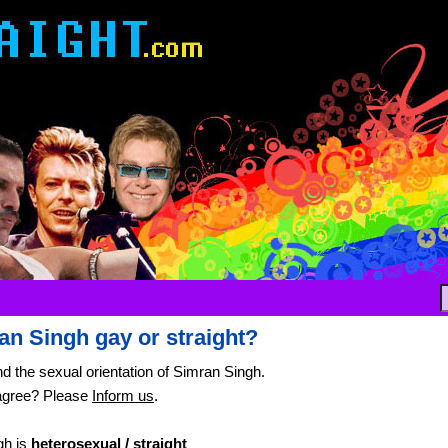
an Singh gay or straight?
nd the sexual orientation of Simran Singh.
agree? Please
Inform us
.
gh is
heterosexual / straight