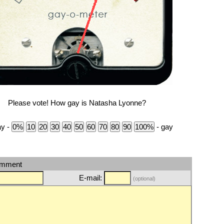
Please vote! How gay is Natasha Lyonne?
ay -
- gay
omment
E-mail:
(optional)