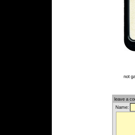
not g
leave a c
Name: