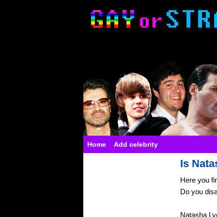
Home
Add celebrity
Is Nata
Here you fi
Do you dis
Natasha Ly