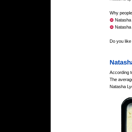
Why people 
Natasha 
Natasha 
Do you lik
Natash
According t
The average
Natasha Lyo