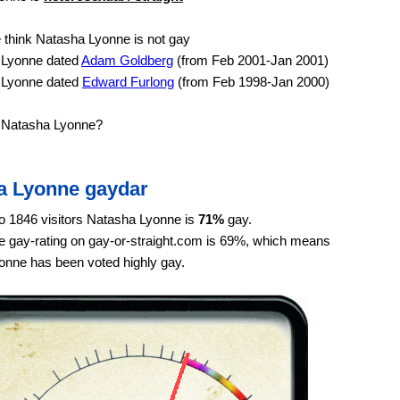
think Natasha Lyonne is not gay
Lyonne dated
Adam Goldberg
(from Feb 2001-Jan 2001)
Lyonne dated
Edward Furlong
(from Feb 1998-Jan 2000)
e Natasha Lyonne?
a Lyonne gaydar
o 1846 visitors Natasha Lyonne is
71%
gay.
 gay-rating on gay-or-straight.com is 69%, which means
nne has been voted highly gay.