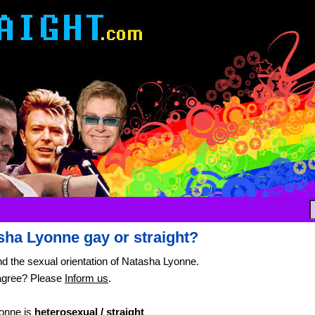
sha Lyonne gay or straight?
nd the sexual orientation of Natasha Lyonne.
agree? Please
Inform us
.
onne is
heterosexual / straight