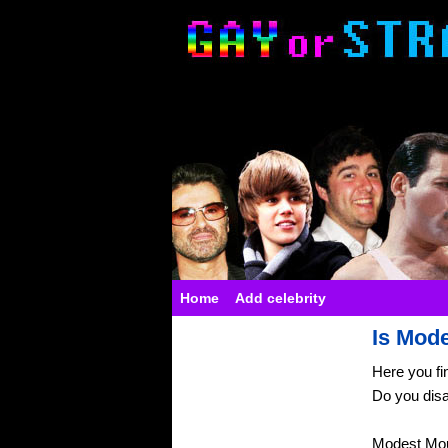
Home
Add celebrity
Is Mode
Here you fi
Do you dis
Modest Mo