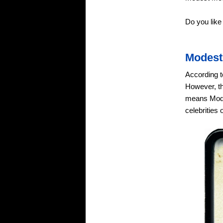
Do you lik
Modest
According t
However, th
means Modes
celebrities 