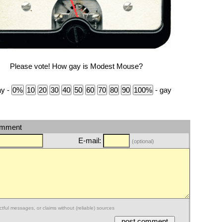
Please vote! How gay is Modest Mouse?
ay -
- gay
omment
E-mail:
(optional)
ctful messages, or claims without (reliable) sources