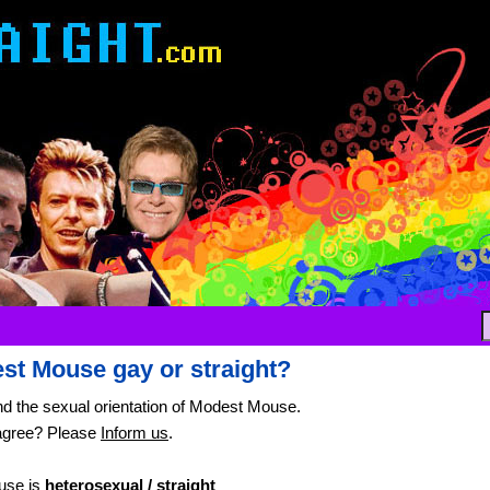
st Mouse gay or straight?
nd the sexual orientation of Modest Mouse.
agree? Please
Inform us
.
use is
heterosexual / straight