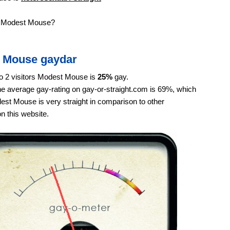
e Modest Mouse?
 Mouse gaydar
o 2 visitors Modest Mouse is
25%
gay.
e average gay-rating on gay-or-straight.com is 69%, which
t Mouse is very straight in comparison to other
on this website.