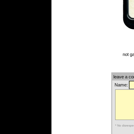
not g
leave a c
Name:
* No disrespe