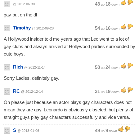
43
18
@ 2012-06-30
up,
down
gay but on the dl
Timothy
54
16
@ 2012-09-28
up,
down
A Hollywood insider told me years ago that Leo went to a lot of
gay clubs and always arrived at Hollywood parties surrounded by
cute boys.
Rich
58
24
@ 2012-11-14
up,
down
Sorry Ladies, definitely gay.
RC
31
19
@ 2012-12-14
up,
down
Oh please just because an actor plays gay characters does not
mean they are gay. Leonardo is obviously closeted, but plenty of
straight guys play gay characters successfully and vice versa.
S
49
9
@ 2013-01-06
up,
down