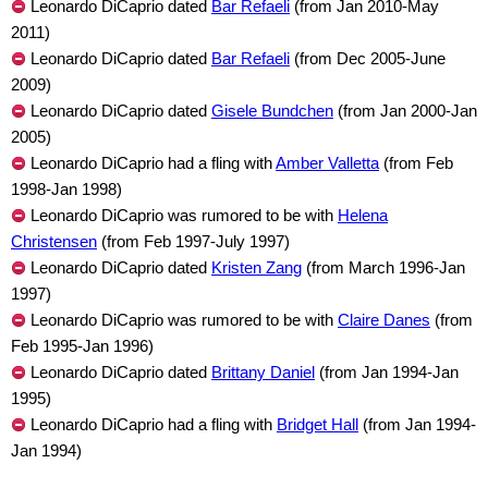
Leonardo DiCaprio dated
Bar Refaeli
(from Jan 2010-May
2011)
Leonardo DiCaprio dated
Bar Refaeli
(from Dec 2005-June
2009)
Leonardo DiCaprio dated
Gisele Bundchen
(from Jan 2000-Jan
2005)
Leonardo DiCaprio had a fling with
Amber Valletta
(from Feb
1998-Jan 1998)
Leonardo DiCaprio was rumored to be with
Helena
Christensen
(from Feb 1997-July 1997)
Leonardo DiCaprio dated
Kristen Zang
(from March 1996-Jan
1997)
Leonardo DiCaprio was rumored to be with
Claire Danes
(from
Feb 1995-Jan 1996)
Leonardo DiCaprio dated
Brittany Daniel
(from Jan 1994-Jan
1995)
Leonardo DiCaprio had a fling with
Bridget Hall
(from Jan 1994-
Jan 1994)