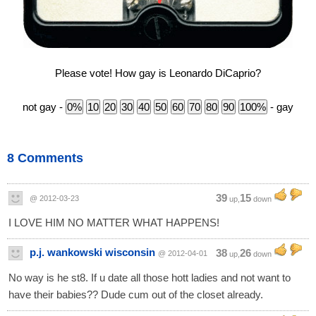
Please vote! How gay is Leonardo DiCaprio?
not gay -
- gay
8 Comments
39
15
@ 2012-03-23
up,
down
I LOVE HIM NO MATTER WHAT HAPPENS!
p.j. wankowski wisconsin
38
26
@ 2012-04-01
up,
down
No way is he st8. If u date all those hott ladies and not want to
have their babies?? Dude cum out of the closet already.