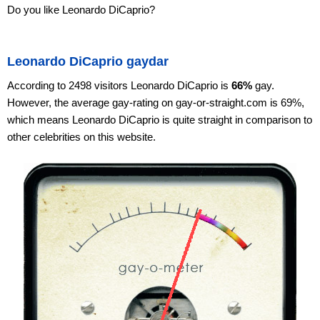
Do you like Leonardo DiCaprio?
Leonardo DiCaprio gaydar
According to 2498 visitors Leonardo DiCaprio is
66%
gay.
However, the average gay-rating on gay-or-straight.com is 69%,
which means Leonardo DiCaprio is quite straight in comparison to
other celebrities on this website.