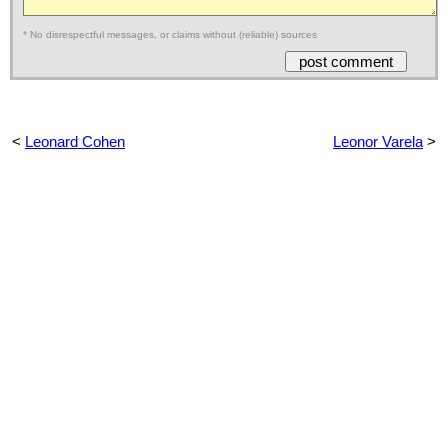
* No disrespectful messages, or claims without (reliable) sources
<
Leonard Cohen
Leonor Varela
>