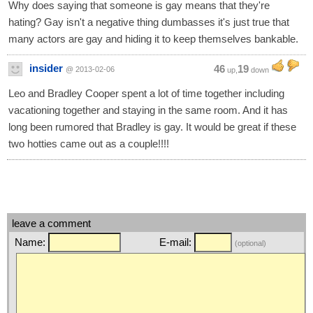
Why does saying that someone is gay means that they're
hating? Gay isn't a negative thing dumbasses it's just true that
many actors are gay and hiding it to keep themselves bankable.
insider
46
19
@ 2013-02-06
up,
down
Leo and Bradley Cooper spent a lot of time together including
vacationing together and staying in the same room. And it has
long been rumored that Bradley is gay. It would be great if these
two hotties came out as a couple!!!!
leave a comment
Name:
E-mail:
(optional)