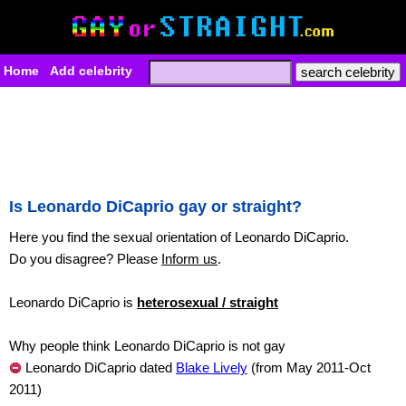
Home
Add celebrity
Is Leonardo DiCaprio gay or straight?
Here you find the sexual orientation of Leonardo DiCaprio.
Do you disagree? Please
Inform us
.
Leonardo DiCaprio is
heterosexual / straight
Why people think Leonardo DiCaprio is not gay
Leonardo DiCaprio dated
Blake Lively
(from May 2011-Oct
2011)