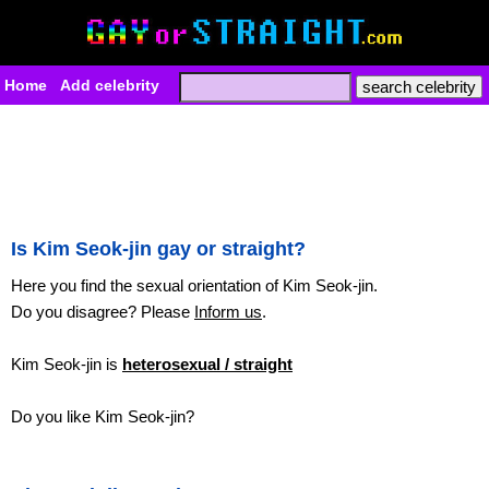
Home
Add celebrity
Is Kim Seok-jin gay or straight?
Here you find the sexual orientation of Kim Seok-jin.
Do you disagree? Please
Inform us
.
Kim Seok-jin is
heterosexual / straight
Do you like Kim Seok-jin?