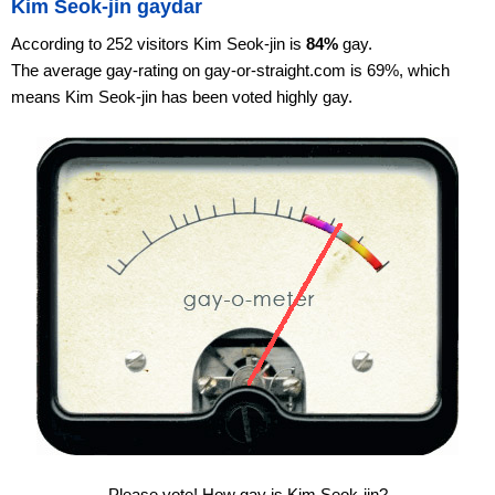
Kim Seok-jin gaydar
According to 252 visitors Kim Seok-jin is
84%
gay.
The average gay-rating on gay-or-straight.com is 69%, which
means Kim Seok-jin has been voted highly gay.
Please vote! How gay is Kim Seok-jin?