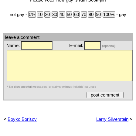
not gay -
- gay
leave a comment
Name:
E-mail:
(optional)
* No disrespectful messages, or claims without (reliable) sources
<
Boyko Borisov
Larry Silverstein
>