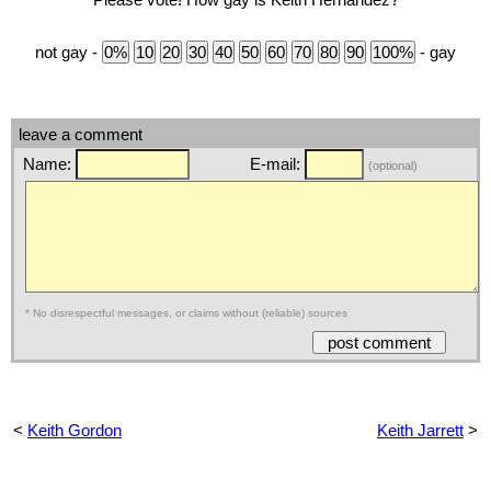
not gay -
- gay
leave a comment
Name:
E-mail:
(optional)
* No disrespectful messages, or claims without (reliable) sources
<
Keith Gordon
Keith Jarrett
>