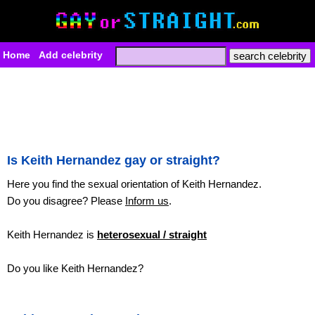
Home
Add celebrity
Is Keith Hernandez gay or straight?
Here you find the sexual orientation of Keith Hernandez.
Do you disagree? Please
Inform us
.
Keith Hernandez is
heterosexual / straight
Do you like Keith Hernandez?