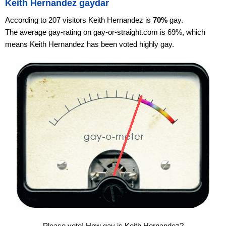
Keith Hernandez gaydar
According to 207 visitors Keith Hernandez is
70%
gay.
The average gay-rating on gay-or-straight.com is 69%, which
means Keith Hernandez has been voted highly gay.
Please vote! How gay is Keith Hernandez?