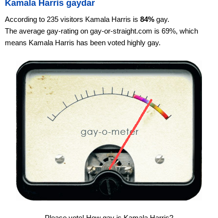
Kamala Harris gaydar
According to 235 visitors Kamala Harris is
84%
gay.
The average gay-rating on gay-or-straight.com is 69%, which
means Kamala Harris has been voted highly gay.
Please vote! How gay is Kamala Harris?