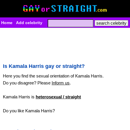
Home
Add celebrity
Is Kamala Harris gay or straight?
Here you find the sexual orientation of Kamala Harris.
Do you disagree? Please
Inform us
.
Kamala Harris is
heterosexual / straight
Do you like Kamala Harris?