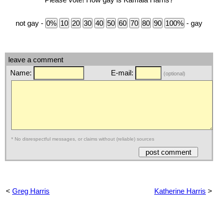
not gay -
- gay
leave a comment
Name:
E-mail:
(optional)
* No disrespectful messages, or claims without (reliable) sources
<
Greg Harris
Katherine Harris
>