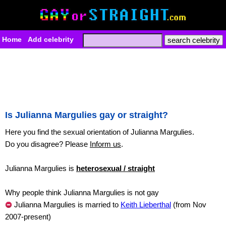
Home
Add celebrity
Is Julianna Margulies gay or straight?
Here you find the sexual orientation of Julianna Margulies.
Do you disagree? Please
Inform us
.
Julianna Margulies is
heterosexual / straight
Why people think Julianna Margulies is not gay
Julianna Margulies is married to
Keith Lieberthal
(from Nov
2007-present)