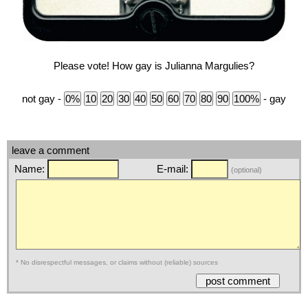
Please vote! How gay is Julianna Margulies?
not gay -
- gay
leave a comment
Name:
E-mail:
(optional)
* No disrespectful messages, or claims without (reliable) sources