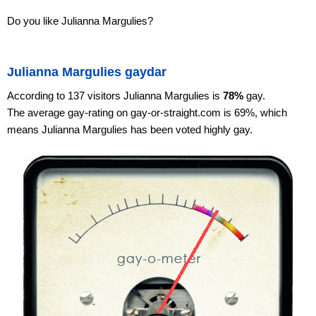
Do you like Julianna Margulies?
Julianna Margulies gaydar
According to 137 visitors Julianna Margulies is
78%
gay.
The average gay-rating on gay-or-straight.com is 69%, which
means Julianna Margulies has been voted highly gay.