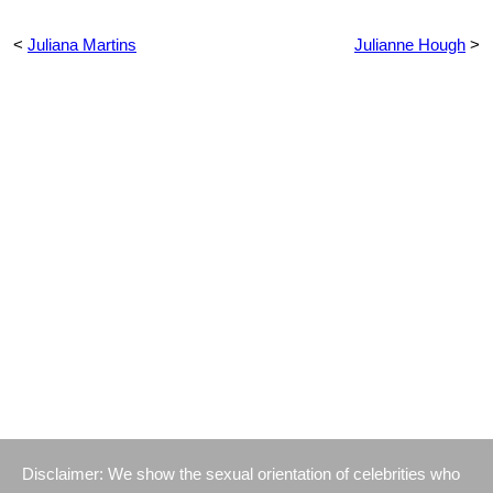
<
Juliana Martins
Julianne Hough
>
Disclaimer: We show the sexual orientation of celebrities who