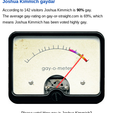
Joshua Kimmich gaydar
According to 142 visitors Joshua Kimmich is
90%
gay.
The average gay-rating on gay-or-straight.com is 69%, which
means Joshua Kimmich has been voted highly gay.
Please vote! How gay is Joshua Kimmich?