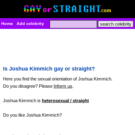
Home
Add celebrity
Is Joshua Kimmich gay or straight?
Here you find the sexual orientation of Joshua Kimmich.
Do you disagree? Please
Inform us
.
Joshua Kimmich is
heterosexual / straight
Do you like Joshua Kimmich?