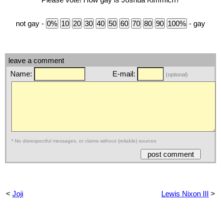
not gay -
- gay
leave a comment
Name:
E-mail:
(optional)
* No disrespectful messages, or claims without (reliable) sources
<
Joji
Lewis Nixon III
>