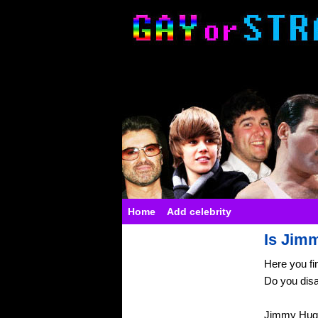
Home
Add celebrity
Is Jim
Here you fi
Do you dis
Jimmy Hug