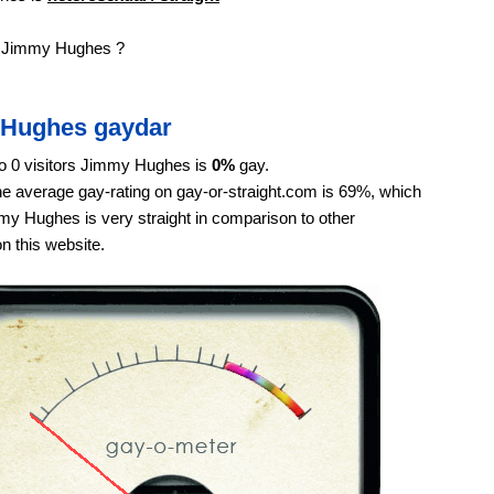
e Jimmy Hughes ?
Hughes gaydar
o 0 visitors Jimmy Hughes is
0%
gay.
e average gay-rating on gay-or-straight.com is 69%, which
 Hughes is very straight in comparison to other
on this website.