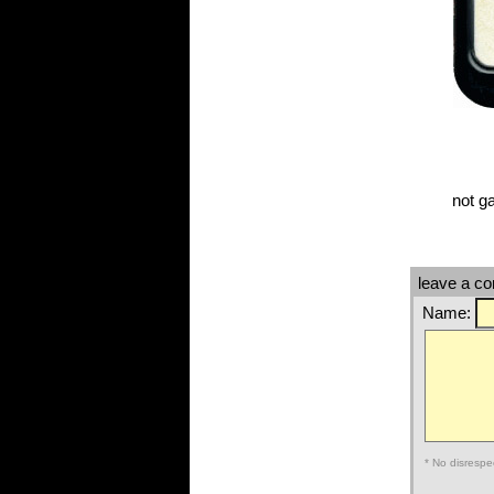
not g
leave a c
Name:
* No disrespe