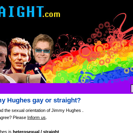
my Hughes gay or straight?
nd the sexual orientation of Jimmy Hughes .
agree? Please
Inform us
.
hes is
heterosexual / straight