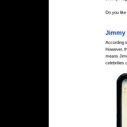
Do you lik
Jimmy 
According t
However, th
means Jimmy
celebrities 