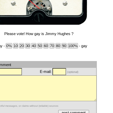
Please vote! How gay is Jimmy Hughes ?
ay -
- gay
omment
E-mail:
(optional)
ctful messages, or claims without (reliable) sources