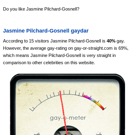
Do you like Jasmine Pilchard-Gosnell?
Jasmine Pilchard-Gosnell gaydar
According to 15 visitors Jasmine Pilchard-Gosnell is
40%
gay.
However, the average gay-rating on gay-or-straight.com is 69%,
which means Jasmine Pilchard-Gosnell is very straight in
comparison to other celebrities on this website.