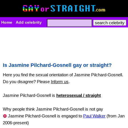
Home
Add celebrity
Is Jasmine Pilchard-Gosnell gay or straight?
Here you find the sexual orientation of Jasmine Pilchard-Gosnell.
Do you disagree? Please
Inform us
.
Jasmine Pilchard-Gosnell is
heterosexual / straight
Why people think Jasmine Pilchard-Gosnell is not gay
Jasmine Pilchard-Gosnell is engaged to
Paul Walker
(from Jan
2006-present)