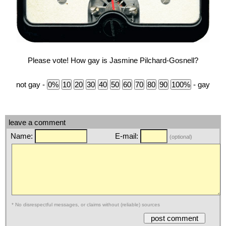
Please vote! How gay is Jasmine Pilchard-Gosnell?
not gay -
- gay
leave a comment
Name:
E-mail:
(optional)
* No disrespectful messages, or claims without (reliable) sources