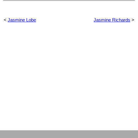
<
Jasmine Lobe
Jasmine Richards
>