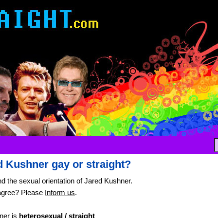
d Kushner gay or straight?
nd the sexual orientation of Jared Kushner.
agree? Please
Inform us
.
ner is
heterosexual / straight