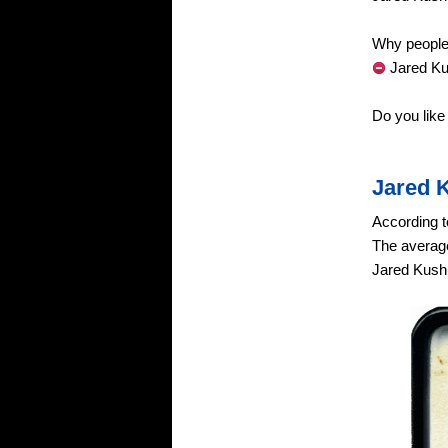
Why people 
Jared Ku
Do you lik
Jared 
According t
The average
Jared Kushn