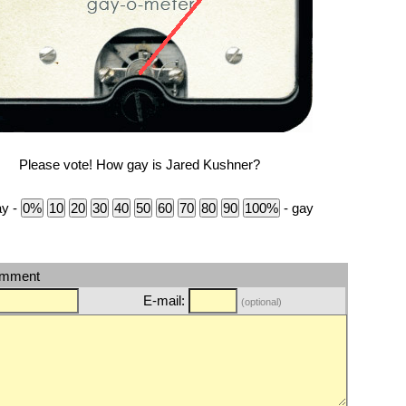
Please vote! How gay is Jared Kushner?
ay -
- gay
omment
E-mail:
(optional)