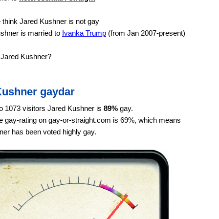
think Jared Kushner is not gay
shner is married to
Ivanka Trump
(from Jan 2007-present)
e Jared Kushner?
Kushner gaydar
o 1073 visitors Jared Kushner is
89%
gay.
 gay-rating on gay-or-straight.com is 69%, which means
er has been voted highly gay.