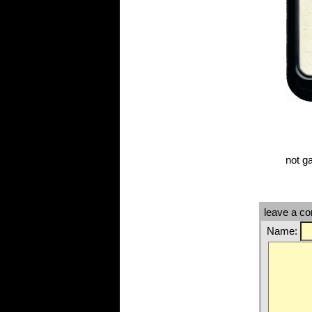
not g
leave a c
Name: