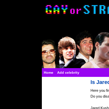
Home
Add celebrity
Is Jare
Here you fi
Do you dis
Jared Kush