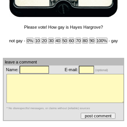
Please vote! How gay is Hayes Hargrove?
not gay -
- gay
leave a comment
Name:
E-mail:
(optional)
* No disrespectful messages, or claims without (reliable) sources