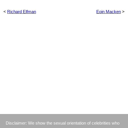
<
Richard Elfman
Eoin Macken
>
Disclaimer: We show the sexual orientation of celebrities who