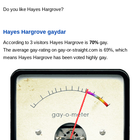
Do you like Hayes Hargrove?
Hayes Hargrove gaydar
According to 3 visitors Hayes Hargrove is
70%
gay.
The average gay-rating on gay-or-straight.com is 69%, which
means Hayes Hargrove has been voted highly gay.