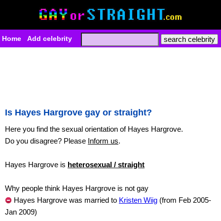
Home
Add celebrity
Is Hayes Hargrove gay or straight?
Here you find the sexual orientation of Hayes Hargrove.
Do you disagree? Please
Inform us
.
Hayes Hargrove is
heterosexual / straight
Why people think Hayes Hargrove is not gay
Hayes Hargrove was married to
Kristen Wiig
(from Feb 2005-
Jan 2009)