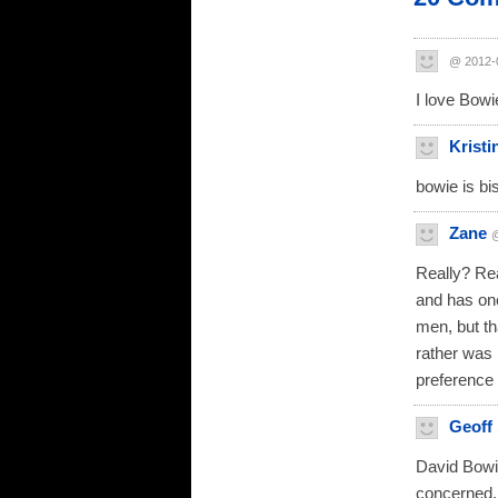
@ 2012-
I love Bowie
Kristi
bowie is bi
Zane
@
Really? Re
and has one
men, but th
rather was 
preference
Geoff
David Bowie
concerned, 