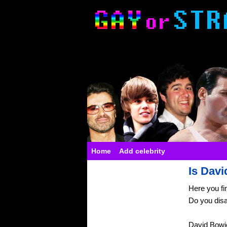
Home
Add celebrity
Is Davi
Here you fi
Do you dis
David Bowi