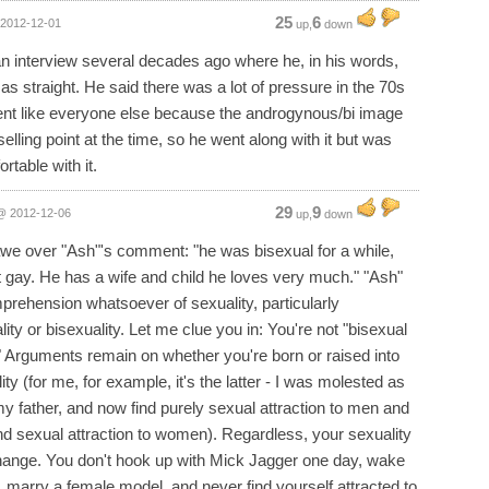
25
6
2012-12-01
up,
down
n interview several decades ago where he, in his words,
as straight. He said there was a lot of pressure in the 70s
ent like everyone else because the androgynous/bi image
selling point at the time, so he went along with it but was
rtable with it.
29
9
@ 2012-12-06
up,
down
 awe over "Ash"'s comment: "he was bisexual for a while,
t gay. He has a wife and child he loves very much." "Ash"
rehension whatsoever of sexuality, particularly
ty or bisexuality. Let me clue you in: You're not "bisexual
." Arguments remain on whether you're born or raised into
ity (for me, for example, it's the latter - I was molested as
my father, and now find purely sexual attraction to men and
d sexual attraction to women). Regardless, your sexuality
hange. You don't hook up with Mick Jagger one day, wake
, marry a female model, and never find yourself attracted to