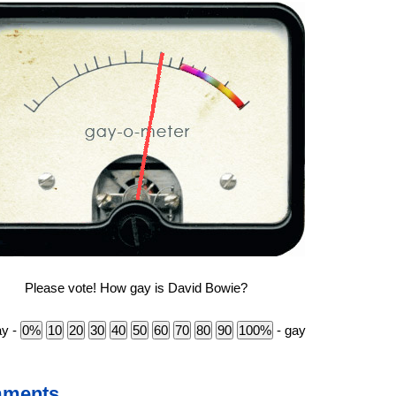
Please vote! How gay is David Bowie?
ay -
- gay
mments