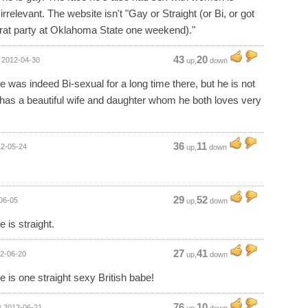
rrelevant. The website isn't "Gay or Straight (or Bi, or got
frat party at Oklahoma State one weekend)."
43
20
2012-04-30
up,
down
 was indeed Bi-sexual for a long time there, but he is not
has a beautiful wife and daughter whom he both loves very
36
11
2-05-24
up,
down
29
52
06-05
up,
down
 is straight.
27
41
2-06-20
up,
down
 is one straight sexy British babe!
76
10
 2012-06-21