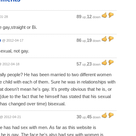
89
12
01-28
up,
down
 gay,straight or Bi.
n
86
19
@ 2012-04-17
up,
down
sexual, not gay.
57
23
 2012-04-18
up,
down
ally people? He has been married to two different women
 child with each of them. Sure he was in relationships with
at doesn't mean he's gay. It's pretty obvious that he is, or
(due to the fact that he himself has stated that his sexual
 has changed over time) bisexual.
30
45
@ 2012-04-21
up,
down
 has had sex with men. As far as this website is
he is gay. The face he's also had sex with women is