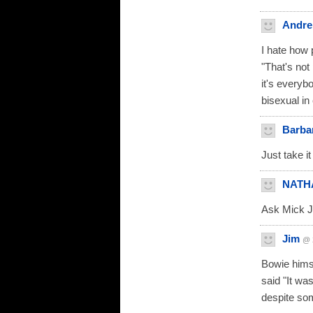
Andre
I hate how 
"That's not
it's everyb
bisexual in
Barba
Just take i
NAT
Ask Mick Ja
Jim
@ 
Bowie hims
said "It wa
despite som