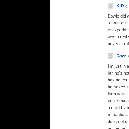
KID
@ 
Bowie did a
"came out" 
to experim
was a real 
never comfo
Dazz
I'm just in
but he's no
has no comp
homosexuali
for a while
your sexual
a child by 
romantic an
does not c
up the next