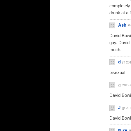
completely i
drunk at a 
Ash
@ 
David Bowie
gay. David 
much.
d
@ 201
bisexual
@ 2012-
David Bowie
J
@ 201
David Bowie
Nikii
@