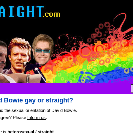
d Bowie gay or straight?
nd the sexual orientation of David Bowie.
agree? Please
Inform us
.
e is
heterosexual / straight