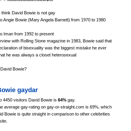
think David Bowie is not gay
o Angie Bowie (Mary Angela Barnett) from 1970 to 1980
o Iman from 1992 to present
erview with Rolling Stone magazine in 1983, Bowie said that
declaration of bisexuality was the biggest mistake he ever
at he was always a closet heterosexual
e David Bowie?
Bowie gaydar
o 4450 visitors David Bowie is
64%
gay.
e average gay-rating on gay-or-straight.com is 69%, which
 Bowie is quite straight in comparison to other celebrities
ite.