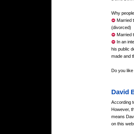
Why people 
Married t
(divorced)
Married t
In an int
his public 
made and th
Do you lik
David 
According t
However, th
means David
on this webs