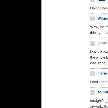
David Bowi
Wilge
Wow, the t
think you 
@ 2012-
David Bowi
the whole B
was seriou
marie
I don't care
sound
straight?, 
artwork. Se