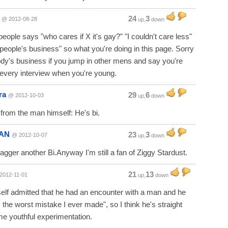
24
3
@ 2012-08-28
up,
down
people says "who cares if X it's gay?" "I couldn't care less"
 people's business" so what you're doing in this page. Sorry
ody's business if you jump in other mens and say you're
 every interview when you're young.
ra
29
6
@ 2012-10-03
up,
down
t from the man himself: He's bi.
HAN
23
3
@ 2012-10-07
up,
down
gger another Bi.Anyway I'm still a fan of Ziggy Stardust.
21
13
2012-11-01
up,
down
elf admitted that he had an encounter with a man and he
s the worst mistake I ever made", so I think he's straight
e youthful experimentation.