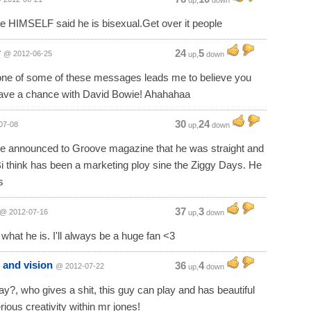
up,
down
e HIMSELF said he is bisexual.Get over it people
r
24
5
@ 2012-06-25
up,
down
one of some of these messages leads me to believe you
have a chance with David Bowie! Ahahahaa
30
24
07-08
up,
down
e announced to Groove magazine that he was straight and
i think has been a marketing ploy sine the Ziggy Days. He
s
37
3
@ 2012-07-16
up,
down
 what he is. I'll always be a huge fan <3
 and vision
36
4
@ 2012-07-22
up,
down
gay?, who gives a shit, this guy can play and has beautiful
rious creativity within mr jones!