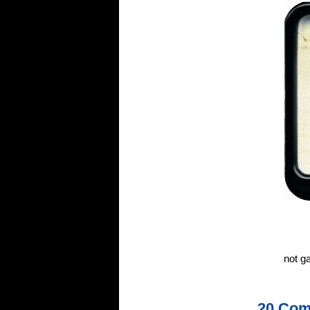
not g
20 Co