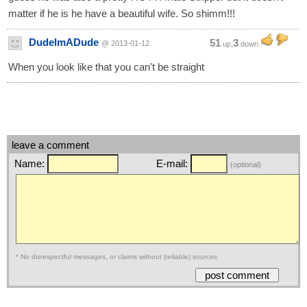
matter if he is he have a beautiful wife. So shimm!!!
DudeImADude
51
3
@ 2013-01-12
up,
down
When you look like that you can't be straight
leave a comment
Name:
E-mail:
(optional)
* No disrespectful messages, or claims without (reliable) sources