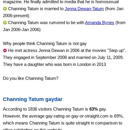
magazine. He finally admitted to media that he is homosexual
Channing Tatum is married to
Jenna Dewan-Tatum
(from Jan
2006-present)
Channing Tatum was rumored to be with
Amanda Bynes
(from
Jan 2006-Jan 2006)
Why people think Channing Tatum is not gay
He met actress Jenna Dewan in 2006 at the movies "Step up".
They engaged in September 2008 and married on July 11, 2009.
They have a daughter who was born in London in 2013
Do you like Channing Tatum?
Channing Tatum gaydar
According to 1836 visitors Channing Tatum is
63%
gay.
However, the average gay-rating on gay-or-straight.com is 69%,
which means Channing Tatum is quite straight in comparison to
other celebrities on this website.