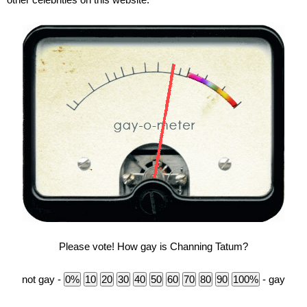
Please vote! How gay is Channing Tatum?
not gay -
- gay