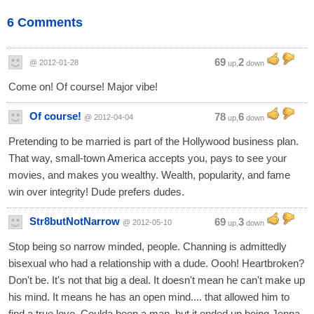
6 Comments
69
2
@ 2012-01-28
up,
down
Come on! Of course! Major vibe!
Of course!
78
6
@ 2012-04-04
up,
down
Pretending to be married is part of the Hollywood business plan.
That way, small-town America accepts you, pays to see your
movies, and makes you wealthy. Wealth, popularity, and fame
win over integrity! Dude prefers dudes.
Str8butNotNarrow
69
3
@ 2012-05-10
up,
down
Stop being so narrow minded, people. Channing is admittedly
bisexual who had a relationship with a dude. Oooh! Heartbroken?
Don't be. It's not that big a deal. It doesn't mean he can't make up
his mind. It means he has an open mind.... that allowed him to
find a true love. Coulda been a man, but it ended up being Jenna.