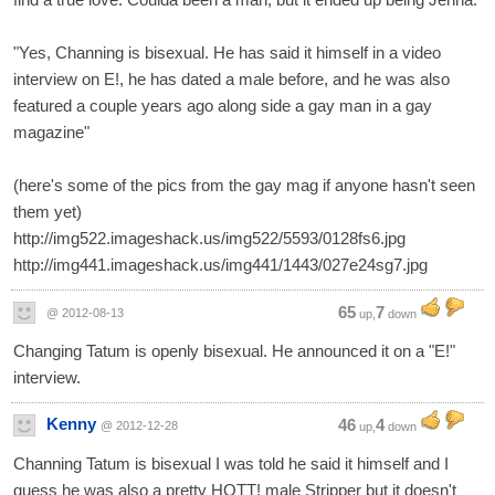
"Yes, Channing is bisexual. He has said it himself in a video
interview on E!, he has dated a male before, and he was also
featured a couple years ago along side a gay man in a gay
magazine"
(here's some of the pics from the gay mag if anyone hasn't seen
them yet)
http://img522.imageshack.us/img522/5593/0128fs6.jpg
http://img441.imageshack.us/img441/1443/027e24sg7.jpg
65
7
@ 2012-08-13
up,
down
Changing Tatum is openly bisexual. He announced it on a "E!"
interview.
Kenny
46
4
@ 2012-12-28
up,
down
Channing Tatum is bisexual I was told he said it himself and I
guess he was also a pretty HOTT! male Stripper but it doesn't