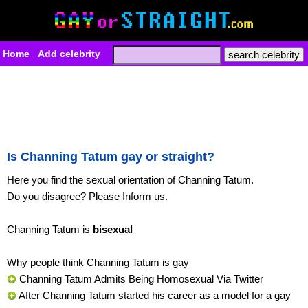
Home
Add celebrity
Is Channing Tatum gay or straight?
Here you find the sexual orientation of Channing Tatum.
Do you disagree? Please
Inform us
.
Channing Tatum is
bisexual
Why people think Channing Tatum is gay
Channing Tatum Admits Being Homosexual Via Twitter
After Channing Tatum started his career as a model for a gay