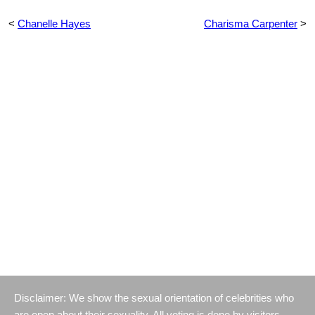
<
Chanelle Hayes
Charisma Carpenter
>
Disclaimer: We show the sexual orientation of celebrities who
are open about their sexuality. All voting is done by visitors.