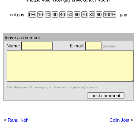
not gay -
- gay
leave a comment
Name:
E-mail:
(optional)
* No disrespectful messages, or claims without (reliable) sources
<
Rahul Kohli
Colin Jost
>