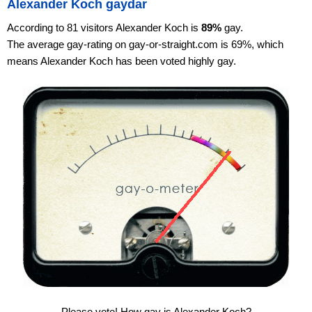
Alexander Koch gaydar
According to 81 visitors Alexander Koch is
89%
gay.
The average gay-rating on gay-or-straight.com is 69%, which
means Alexander Koch has been voted highly gay.
Please vote! How gay is Alexander Koch?