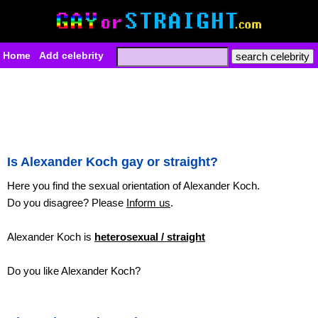
Home
Add celebrity
Is Alexander Koch gay or straight?
Here you find the sexual orientation of Alexander Koch.
Do you disagree? Please
Inform us
.
Alexander Koch is
heterosexual / straight
Do you like Alexander Koch?